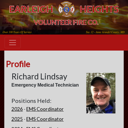
Profile
Richard Lindsay
Emergency Medical Technician
Positions Held:
2026
-
EMS Coordinator
2025
-
EMS Coordinator