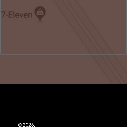
© 2026,