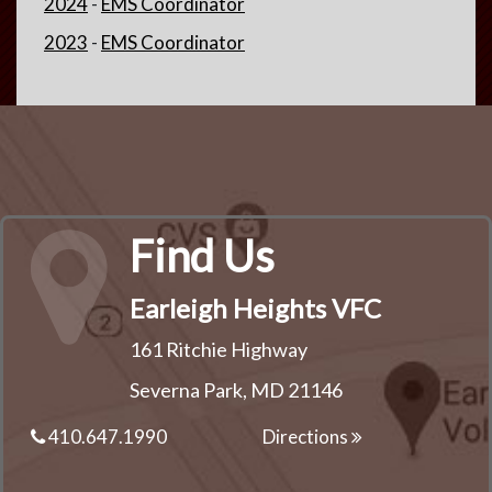
2024
-
EMS Coordinator
2023
-
EMS Coordinator
Find Us
Earleigh Heights VFC
161 Ritchie Highway
Severna Park, MD 21146
410.647.1990
Directions