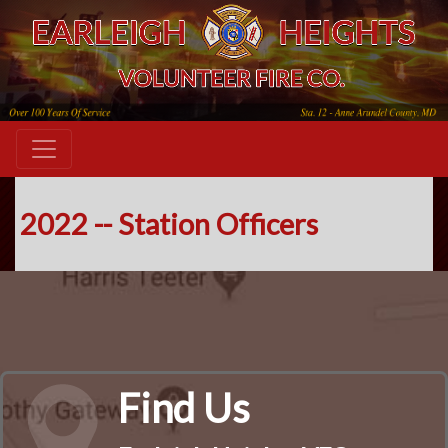
2022 -- Station Officers
Find Us