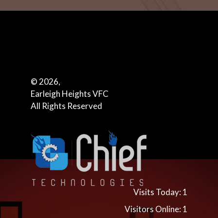
© 2026,
Earleigh Heights VFC
All Rights Reserved
Visits Today: 1
Visitors Online: 1