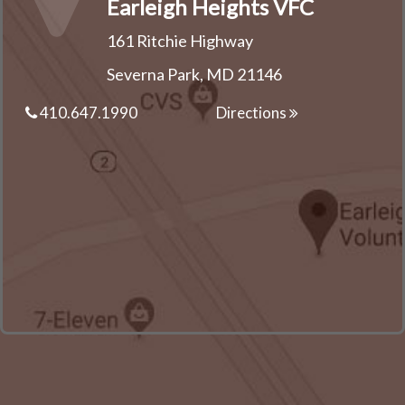
Earleigh Heights VFC
161 Ritchie Highway
Severna Park, MD 21146
410.647.1990
Directions