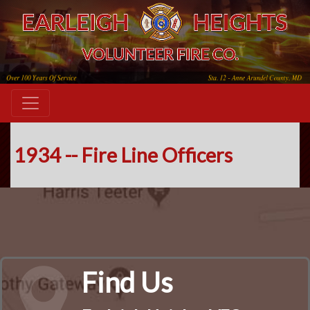
1934 -- Fire Line Officers
Find Us