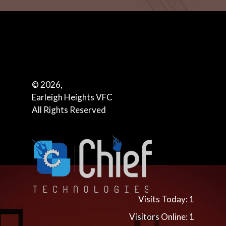
© 2026,
Earleigh Heights VFC
All Rights Reserved
Visits Today: 1
Visitors Online: 1