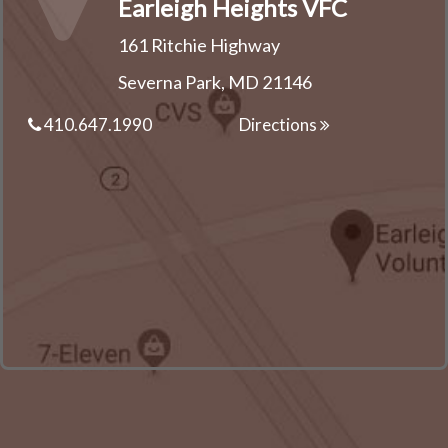
Earleigh Heights VFC
161 Ritchie Highway
Severna Park, MD 21146
410.647.1990
Directions